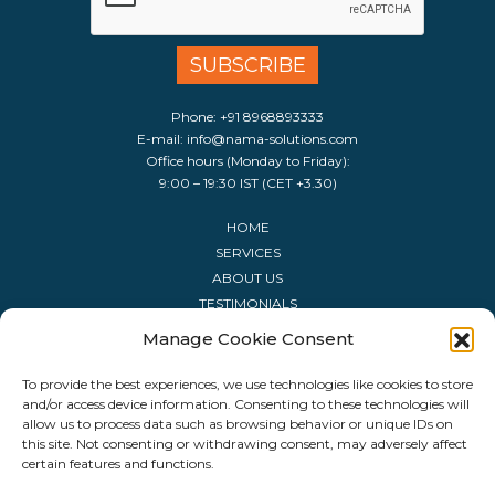
Phone:
+91 8968893333
E-mail:
info@nama-solutions.com
Office hours (Monday to Friday):
9:00 – 19:30 IST (CET +3.30)
HOME
SERVICES
ABOUT US
TESTIMONIALS
CONTACT US
Manage Cookie Consent
LIST OF SOFTWARE
LIST OF HOLIDAYS
To provide the best experiences, we use technologies like cookies to store
and/or access device information. Consenting to these technologies will
FAQ
allow us to process data such as browsing behavior or unique IDs on
this site. Not consenting or withdrawing consent, may adversely affect
certain features and functions.