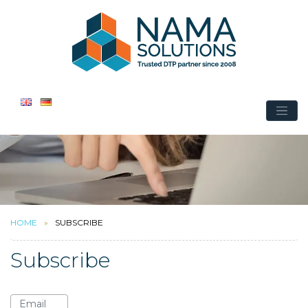
HOME
SUBSCRIBE
Subscribe