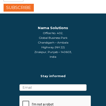
Nama Solutions
Office No. 402,
Global Business Park
Chandigarh – Ambala
Highway (NH 22)
Zirakpur, Punjab – 140603,
India
Stay informed