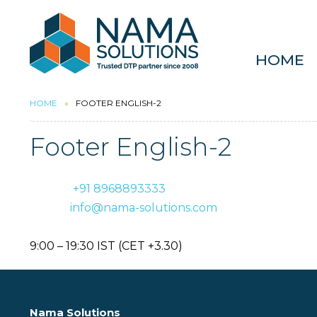
HOME
HOME
FOOTER ENGLISH-2
Footer English-2
Phone:
+91 8968893333
E-mail:
info@nama-solutions.com
Office hours (Monday to Friday):
9:00 – 19:30 IST (CET +3.30)
Nama Solutions