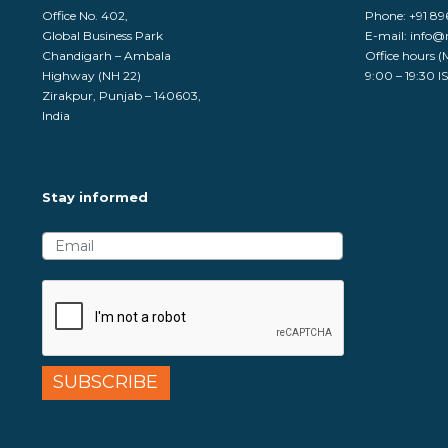
Office No. 402,
Phone:
+91 8
Global Business Park
E-mail:
info@
Chandigarh – Ambala
Office hours (
Highway (NH 22)
9:00 – 19:30 I
Zirakpur, Punjab – 140603,
India
Stay informed