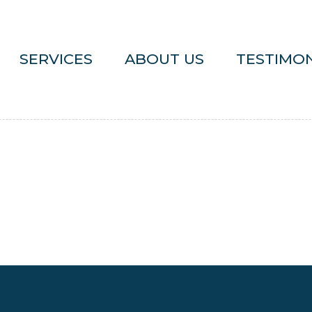
SERVICES
ABOUT US
TESTIMON