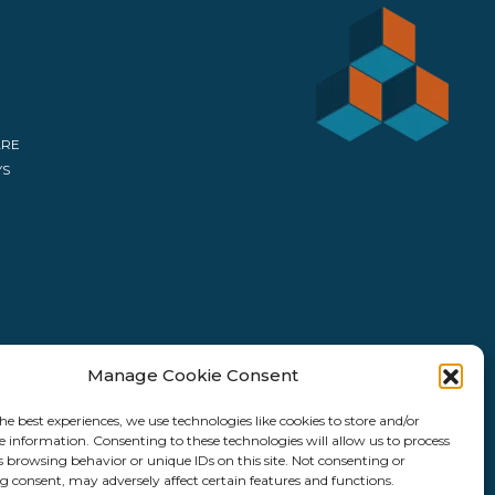
ARE
YS
Manage Cookie Consent
he best experiences, we use technologies like cookies to store and/or
e information. Consenting to these technologies will allow us to process
s browsing behavior or unique IDs on this site. Not consenting or
 consent, may adversely affect certain features and functions.