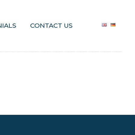
IALS
CONTACT US