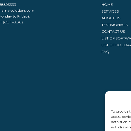
968893333
HOME
nama-solutions.com
SERVICES
Monday to Friday):
ABOUT US
ST (CET +3.30)
TESTIMONIALS
CONTACT US
LIST OF SOFTW
LIST OF HOLIDA
FAQ
To provide t
access devic
data such a
withdrawing