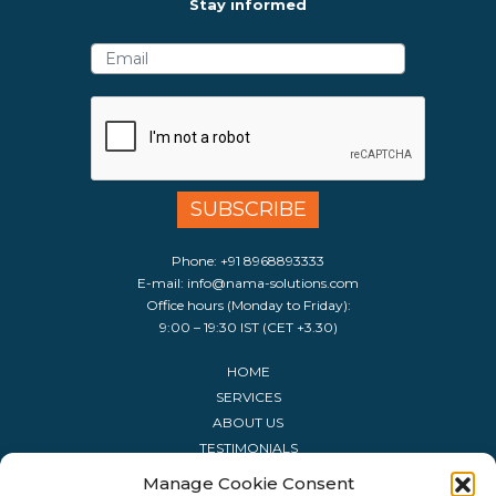
Stay informed
Phone:
+91 8968893333
E-mail:
info@nama-solutions.com
Office hours (Monday to Friday):
9:00 – 19:30 IST (CET +3.30)
HOME
SERVICES
ABOUT US
TESTIMONIALS
CONTACT US
Manage Cookie Consent