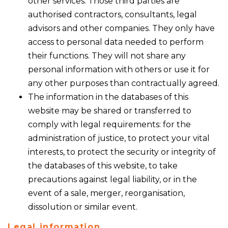
other services. Those third parties are
authorised contractors, consultants, legal
advisors and other companies. They only have
access to personal data needed to perform
their functions. They will not share any
personal information with others or use it for
any other purposes than contractually agreed.
The information in the databases of this
website may be shared or transferred to
comply with legal requirements: for the
administration of justice, to protect your vital
interests, to protect the security or integrity of
the databases of this website, to take
precautions against legal liability, or in the
event of a sale, merger, reorganisation,
dissolution or similar event.
Legal information