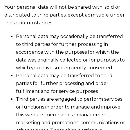
Your personal data will not be shared with, sold or
distributed to third parties, except admissible under
these circumstances:
Personal data may occasionally be transferred
to third parties for further processing in
accordance with the purposes for which the
data was originally collected or for purposes to
which you have subsequently consented.
Personal data may be transferred to third
parties for further processing and order
fulfilment and for service purposes.
Third parties are engaged to perform services
or functions in order to manage and improve
this website: merchandise management,
marketing and promotions, communications or