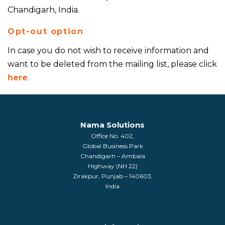
Chandigarh, India.
Opt-out option
In case you do not wish to receive information and
want to be deleted from the mailing list, please click
here
.
Nama Solutions
Office No. 402,
Global Business Park
Chandigarh – Ambala
Highway (NH 22)
Zirakpur, Punjab – 140603,
India