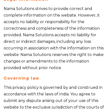
Nama Solutions strives to provide correct and
complete information on the website. However, it
accepts no liability or responsibility for the
correctness and completeness of the information
provided. Nama Solutions accepts no liability for
direct or indirect damages, including any loss
occurring in association with the information on this
website. Nama Solutions reserves the right to make
changes or amendments to the information
provided without prior notice.
Governing law
This privacy policy is governed by and construed in
accordance with the laws of India. You agree to
submit any dispute arising out of your use of this
website to the exclusive jurisdiction of the courts of