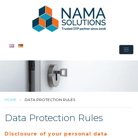
HOME
DATA PROTECTION RULES
Data Protection Rules
Disclosure of your personal data